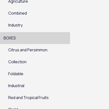
Agriculture
Combined
Industry
BOXES
Citrus and Persimmon
Collection
Foldable
Industrial
Red and Tropical Fruits