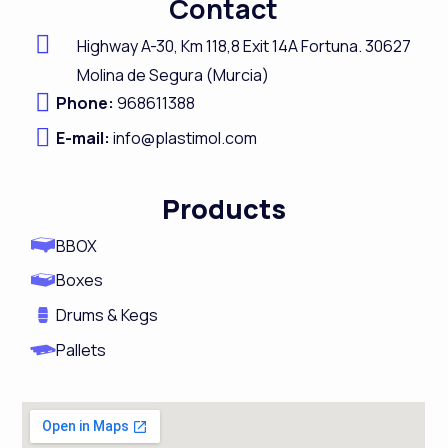
Contact
e
k
t
t
b
e
a
u
Highway A-
30,
Km 118,8
Exit 14A Fortuna.
30627
o
d
g
b
Molina de Segura (Murcia)
Phone:
968611388
o
i
r
e
E-mail:
k
info@plastimol.com
n
a
m
Products
BBOX
Boxes
Drums & Kegs
Pallets