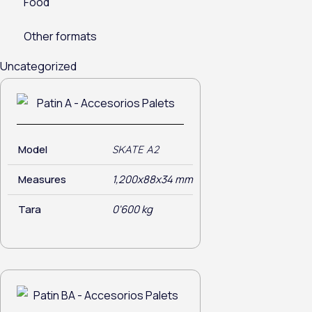
Food
Other formats
Uncategorized
Model
SKATE A2
Measures
1,200x88x34 mm
Tara
0'600 kg