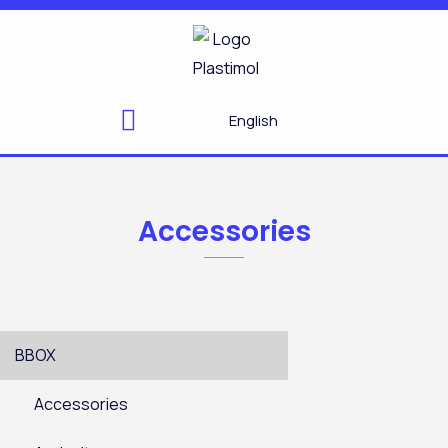
Skip
to
content
English
Accessories
BBOX
Accessories