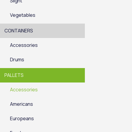
Slight
Vegetables
CONTAINERS
Accessories
Drums
PALLETS
Accessories
Americans
Europeans