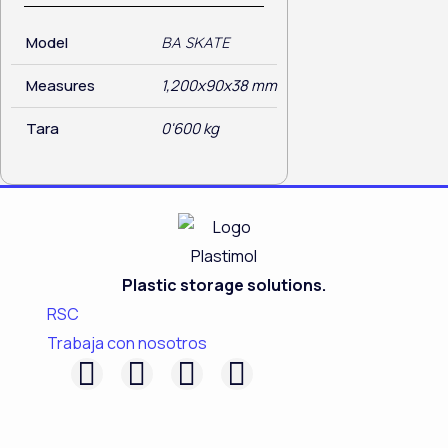
Model
BA SKATE
Measures
1,200x90x38 mm
Tara
0'600 kg
Plastic storage solutions.
RSC
Trabaja con nosotros
F
L
I
Y
a
i
n
o
c
n
s
u