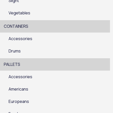
Slight
Vegetables
CONTAINERS
Accessories
Drums
PALLETS
Accessories
Americans
Europeans