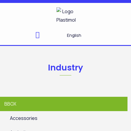
Skip
to
content
English
Industry
BBOX
Accessories