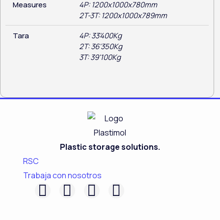
Measures
4P: 1200x1000x780mm
2T-3T: 1200x1000x789mm
Tara
4P: 33'400Kg
2T: 36'350Kg
3T: 39'100Kg
Plastic storage solutions.
RSC
Trabaja con nosotros
F
L
I
Y
a
i
n
o