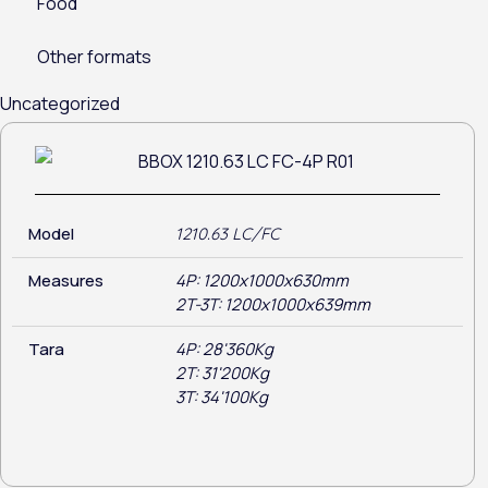
Food
Other formats
Uncategorized
Model
1210.63 LC/FC
Measures
4P: 1200x1000x630mm
2T-3T: 1200x1000x639mm
Tara
4P: 28'360Kg
2T: 31'200Kg
3T: 34'100Kg