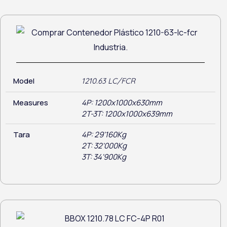
Model
1210.63 LC/FCR
Measures
4P: 1200x1000x630mm
2T-3T: 1200x1000x639mm
Tara
4P: 29'160Kg
2T: 32'000Kg
3T: 34'900Kg