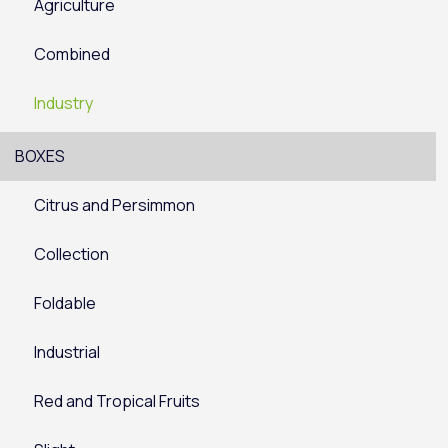
Agriculture
Combined
Industry
BOXES
Citrus and Persimmon
Collection
Foldable
Industrial
Red and Tropical Fruits