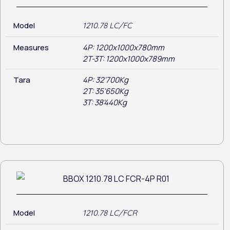
Model
1210.78 LC/FC
Measures
4P: 1200x1000x780mm
2T-3T: 1200x1000x789mm
Tara
4P: 32'700Kg
2T: 35'650Kg
3T: 38'440Kg
Model
1210.78 LC/FCR