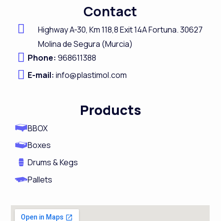
c
n
s
u
Contact
e
k
t
t
b
e
a
u
Highway A-
30,
Km 118,8
Exit 14A Fortuna.
30627
o
d
g
b
Molina de Segura (Murcia)
Phone:
968611388
o
i
r
e
E-mail:
k
info@plastimol.com
n
a
m
Products
BBOX
Boxes
Drums & Kegs
Pallets