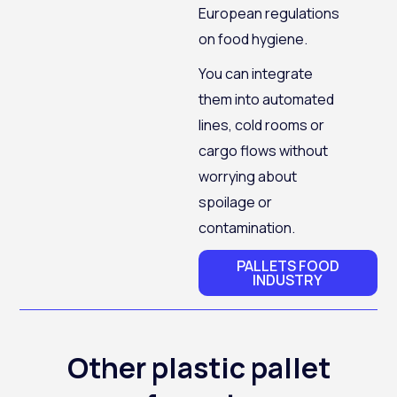
European regulations
on food hygiene.
You can integrate
them into automated
lines, cold rooms or
cargo flows without
worrying about
spoilage or
contamination.
PALLETS FOOD
INDUSTRY
Other plastic pallet