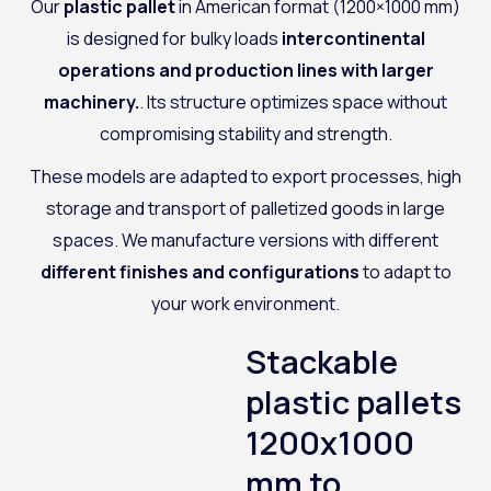
Our
plastic pallet
in American format (1200×1000 mm)
is designed for bulky loads
intercontinental
operations and production lines with larger
machinery.
. Its structure optimizes space without
compromising stability and strength.
These models are adapted to export processes, high
storage and transport of palletized goods in large
spaces. We manufacture versions with different
different finishes and configurations
to adapt to
your work environment.
Stackable
plastic pallets
1200x1000
mm to