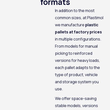
formats
In addition to the most
common sizes, at Plastimol
we manufacture
plastic
pallets at factory prices
in multiple configurations.
From models for manual
picking to reinforced
versions for heavy loads,
each pallet adapts to the
type of product, vehicle
and storage system you
use.
We offer space-saving
stable models, versions