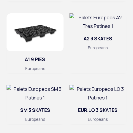
A2 3 SKATES
Europeans
A1 9 PIES
Europeans
SM 3 SKATES
EUR.LO 3 SKATES
Europeans
Europeans