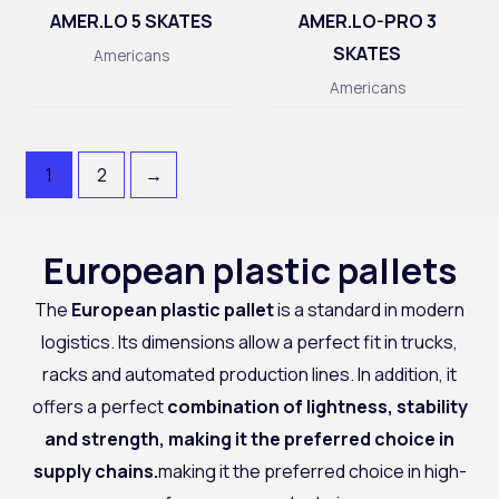
AMER.LO 5 SKATES
AMER.LO-PRO 3
SKATES
Americans
Americans
1
2
→
European plastic pallets
The
European plastic pallet
is a standard in modern
logistics. Its dimensions allow a perfect fit in trucks,
racks and automated production lines. In addition, it
offers a perfect
combination of lightness, stability
and strength, making it the preferred choice in
supply chains.
making it the preferred choice in high-