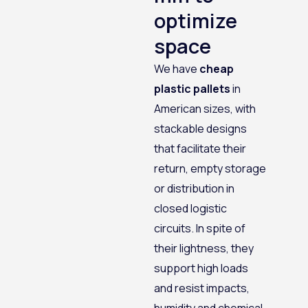
optimize
space
We have
cheap
plastic pallets
in
American sizes, with
stackable designs
that facilitate their
return, empty storage
or distribution in
closed logistic
circuits. In spite of
their lightness, they
support high loads
and resist impacts,
humidity and chemical