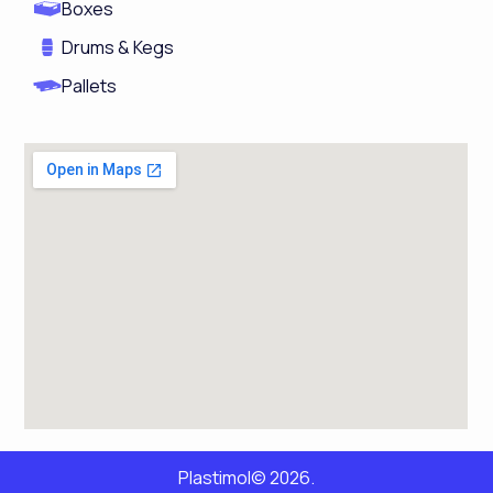
Boxes
Drums & Kegs
Pallets
Plastimol© 2026.