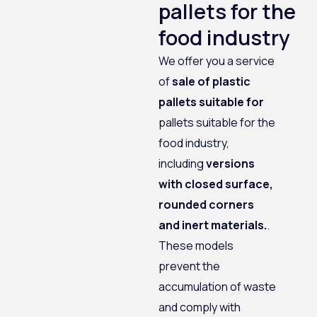
pallets for the
food industry
We offer you a service
of
sale of plastic
pallets suitable for
pallets suitable for the
food industry,
including
versions
with closed surface,
rounded corners
and inert materials.
.
These models
prevent the
accumulation of waste
and comply with