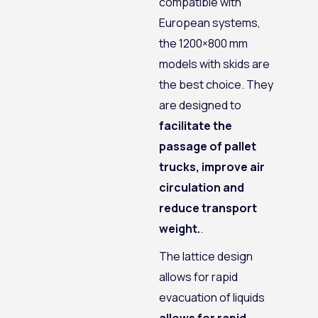
compatible with
European systems,
the 1200×800 mm
models with skids are
the best choice. They
are designed to
facilitate the
passage of pallet
trucks, improve air
circulation and
reduce transport
weight.
.
The lattice design
allows for rapid
evacuation of liquids
allows for rapid