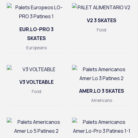
V2 3 SKATES
EUR.LO-PRO 3
Food
SKATES
Europeans
V3 VOLTEABLE
AMER.LO 3 SKATES
Food
Americans