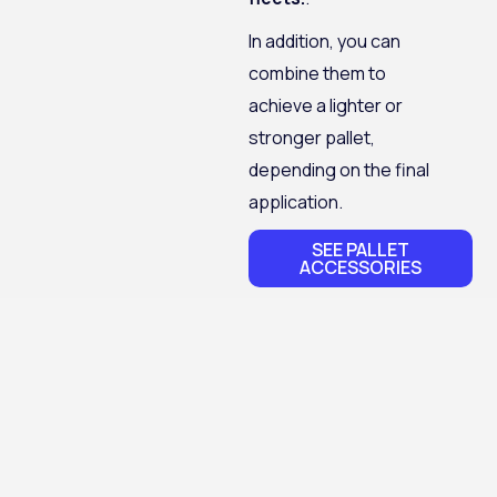
In addition, you can
combine them to
achieve a lighter or
stronger pallet,
depending on the final
application.
SEE PALLET
ACCESSORIES