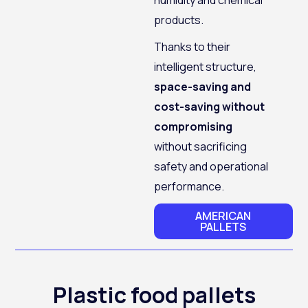
products.
Thanks to their
intelligent structure,
space-saving and
cost-saving without
compromising
without sacrificing
safety and operational
performance.
AMERICAN
PALLETS
Plastic food pallets