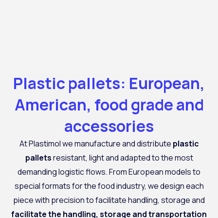
Plastic pallets: European,
American, food grade and
accessories
At
Plastimol
we manufacture and distribute
plastic
pallets
resistant, light and adapted to the most
demanding logistic flows. From European models to
special formats for the food industry, we design each
piece with precision to facilitate handling, storage and
facilitate the handling, storage and transportation