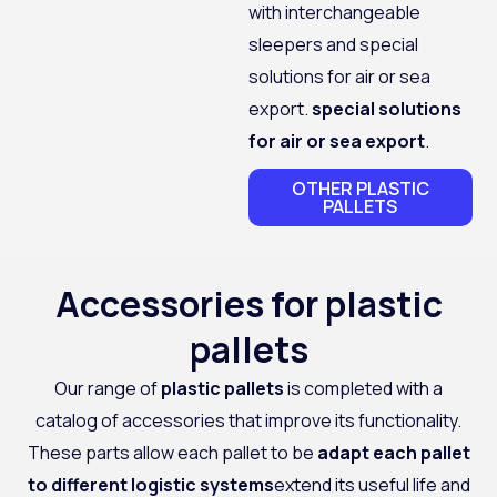
with interchangeable
sleepers and special
solutions for air or sea
export.
special solutions
for air or sea export
.
OTHER PLASTIC
PALLETS
Accessories for plastic
pallets
Our range of
plastic pallets
is completed with a
catalog of accessories that improve its functionality.
These parts allow each pallet to be
adapt each pallet
to different logistic systems
extend its useful life and