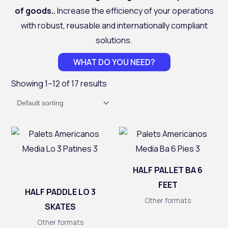
of goods.
.
Increase the efficiency of your operations
with robust, reusable and internationally compliant
solutions.
WHAT DO YOU NEED?
Showing 1–12 of 17 results
HALF PALLET BA 6
FEET
HALF PADDLE LO 3
Other formats
SKATES
Other formats