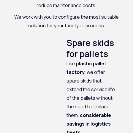
reduce maintenance costs.
We work with you to configure the most suitable
solution for your facility or process.
Spare skids
for pallets
Like
plastic pallet
factory,
we offer
spare skids that
extend the service life
of the pallets without
the need to replace
them.
considerable
savings in logistics
fleets.
.