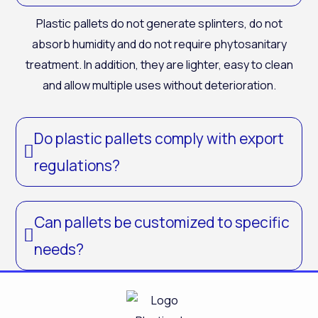
Plastic pallets do not generate splinters, do not
absorb humidity and do not require phytosanitary
treatment. In addition, they are lighter, easy to clean
and allow multiple uses without deterioration.
Do plastic pallets comply with export
regulations?
Can pallets be customized to specific
needs?