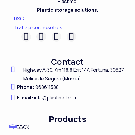
Plastic storage solutions.
RSC
Trabaja con nosotros
F
L
I
Y
a
i
n
o
c
n
s
u
Contact
e
k
t
t
Highway A-
30,
Km 118,8
Exit 14A Fortuna.
30627
b
e
a
u
Molina de Segura (Murcia)
o
d
g
b
Phone:
968611388
o
i
r
e
E-mail:
info@plastimol.com
k
n
a
m
Products
BBOX