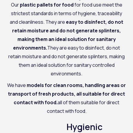
Our
plastic pallets for food
for food use meet the
strictest standards in terms of hygiene, traceability
and cleanliness. They are
easy to disinfect, do not
retain moisture and do not generate splinters,
making them an ideal solution for sanitary
environments.
They are easy to disinfect, do not
retain moisture and do not generate splinters, making
them an ideal solution for sanitary controlled
environments.
We have
models for clean rooms, handling areas or
transport of fresh products, all suitable for direct
contact with food.
all of them suitable for direct
contact with food.
Hygienic