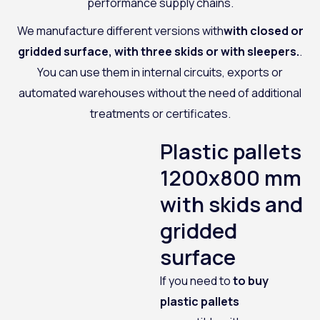
performance supply chains.
We manufacture different versions with
with closed or
gridded surface, with three skids or with sleepers.
.
You can use them in internal circuits, exports or
automated warehouses without the need of additional
treatments or certificates.
Plastic pallets
1200x800 mm
with skids and
gridded
surface
If you need to
to buy
plastic pallets