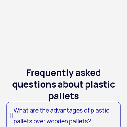
Frequently asked
questions about plastic
pallets
What are the advantages of plastic
pallets over wooden pallets?