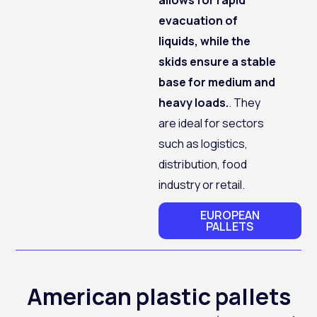
evacuation of
liquids, while the
skids ensure a stable
base for medium and
heavy loads.
. They
are ideal for sectors
such as logistics,
distribution, food
industry or retail.
EUROPEAN
PALLETS
American plastic pallets