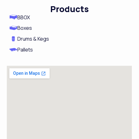
m
Products
BBOX
Boxes
Drums & Kegs
Pallets