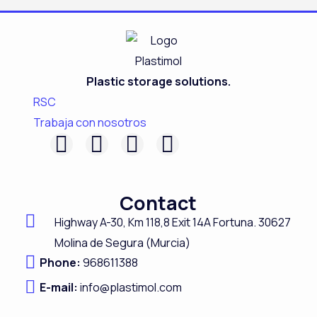
Plastic storage solutions.
RSC
Trabaja con nosotros
F
L
I
Y
a
i
n
o
c
n
s
u
Contact
e
k
t
t
Highway A-
30,
Km 118,8
Exit 14A Fortuna.
30627
b
e
a
u
Molina de Segura (Murcia)
o
d
g
b
Phone:
968611388
o
i
r
e
E-mail:
info@plastimol.com
k
n
a