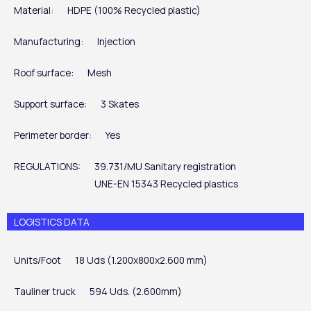
Material:
HDPE (100% Recycled plastic)
Manufacturing:
Injection
Roof surface:
Mesh
Support surface:
3 Skates
Perimeter border:
Yes
REGULATIONS:
39.731/MU Sanitary registration
UNE-EN 15343 Recycled plastics
LOGISTICS DATA
Units/Foot
18 Uds (1.200x800x2.600 mm)
Tauliner truck
594 Uds. (2.600mm)