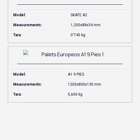
Model:
SKATE A2
Measurements:
1,200x88x34 mm
Tara:
0'745 kg
Model:
A1 9 PIES
Measurements:
1200x800x130 mm
Tara:
5,600 kg