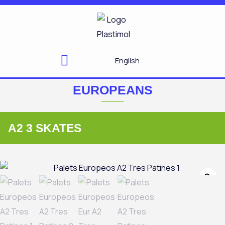
Skip
to
content
English
EUROPEANS
A2 3 SKATES
Zo