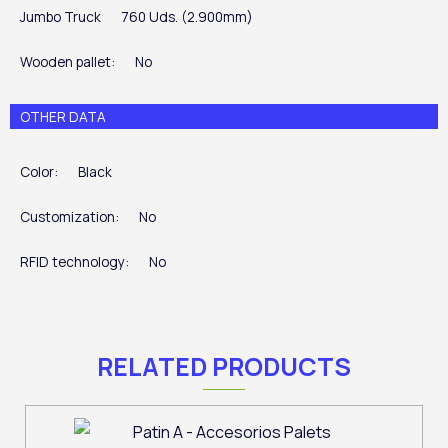
Jumbo Truck
760 Uds. (2.900mm)
Wooden pallet:
No
OTHER DATA
Color:
Black
Customization:
No
RFID technology:
No
RELATED PRODUCTS