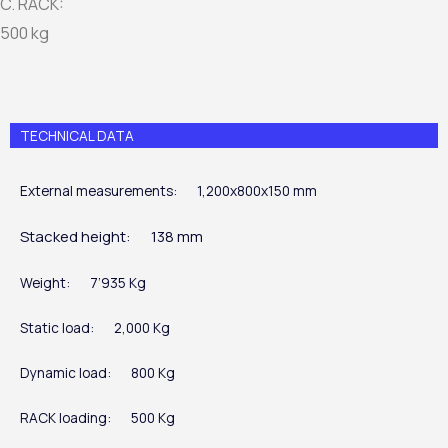
C. RACK:
500 kg
TECHNICAL DATA
External measurements:
1,200x800x150 mm
Stacked height:
138 mm
Weight:
7’935 Kg
Static load:
2,000 Kg
Dynamic load:
800 Kg
RACK loading:
500 Kg