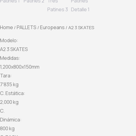
Home
PALLETS
Europeans
/
/
/ A2 3 SKATES
Modelo:
A2 3 SKATES
Medidas:
1,200x800x150mm
Tara:
7'835 kg
C. Estática:
2,000 kg
C.
Dinámica:
800 kg