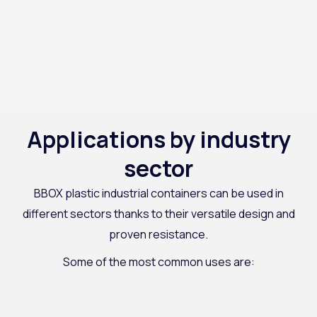
Applications by industry
sector
BBOX plastic industrial containers can be used in
different sectors thanks to their versatile design and
proven resistance.
Some of the most common uses are: