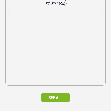
3T: 39'100Kg
SEE ALL