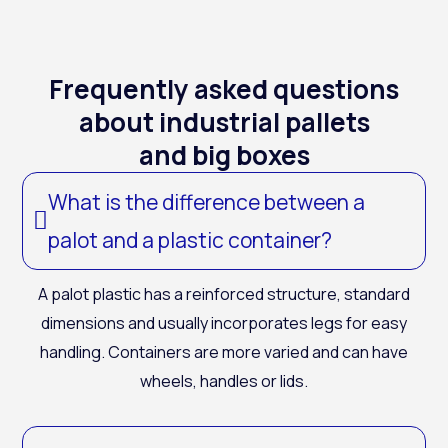
Frequently asked questions
about industrial pallets
and big boxes
What is the difference between a
palot and a plastic container?
A
palot
plastic
has a reinforced structure, standard
dimensions and usually incorporates legs for easy
handling. Containers are more varied and can have
wheels, handles or lids.