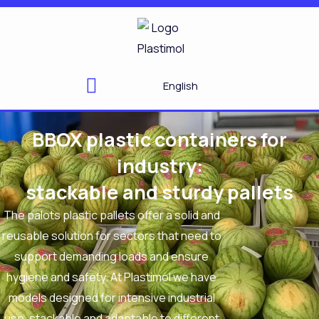
Skip
to
content
English
BBOX plastic containers for
industry:
stackable and sturdy pallets
The
palots
plastic pallets
offer a solid and
reusable solution for sectors that need to
support demanding loads and ensure
hygiene and safety. At
Plastimol
we have
models designed for intensive industrial
use, stackable and adaptable to different