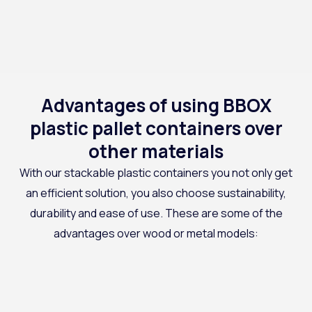
Advantages of using BBOX
plastic pallet containers over
other materials
With our
stackable plastic containers
you not only get
an efficient solution, you also choose sustainability,
durability and ease of use. These are some of the
advantages over wood or metal models: