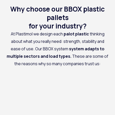
Why choose our BBOX plastic
pallets
for your industry?
At
Plastimol
we design each
palot
plastic
thinking
about what you really need: strength, stability and
ease of use. Our BBOX system
system adapts to
multiple sectors and load types
.
These are some of
the reasons why so many companies trust us: