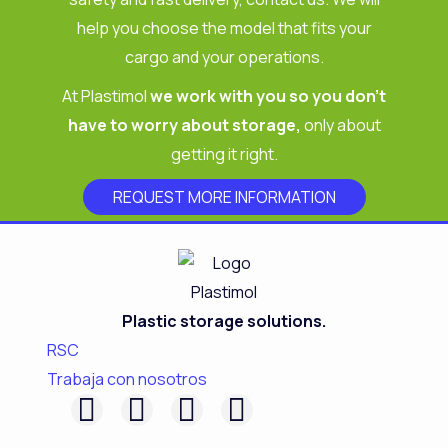
help you choose the model that fits your
cargo and your operations.
At Plastimol
we work with you so you don’t
have to worry about storage,
only about
getting it right.
REQUEST MORE INFORMATION
Plastic storage solutions.
RSC
Trabaja con nosotros
F
L
I
Y
a
i
n
o