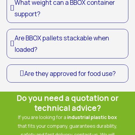
What weight can a BBOX container
support?
Are BBOX pallets stackable when
loaded?
Are they approved for food use?
Do you need a quotation or
technical advice?
If you are looking for a
industrial plastic box
that fits your company, guarantees durability,
safety and fast delivery, contact us. We will