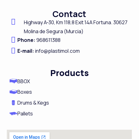
c
n
s
u
Contact
e
k
t
t
Highway A-
30,
Km 118,8
Exit 14A Fortuna.
30627
b
e
a
u
Molina de Segura (Murcia)
o
d
g
b
Phone:
968611388
o
i
r
e
E-mail:
info@plastimol.com
k
n
a
m
Products
BBOX
Boxes
Drums & Kegs
Pallets