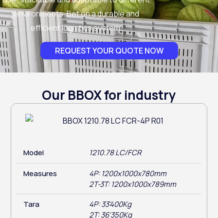
environments. Bet on a durable and
efficient logistics system.
REQUEST YOUR QUOTE NOW
Our BBOX for industry
Model
1210.78 LC/FCR
Measures
4P: 1200x1000x780mm
2T-3T: 1200x1000x789mm
Tara
4P: 33'400Kg
2T: 36'350Kg