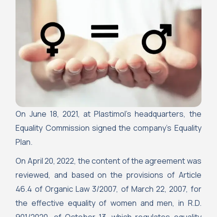
On June 18, 2021, at Plastimol’s headquarters, the
Equality Commission signed the company’s Equality
Plan.
On April 20, 2022, the content of the agreement was
reviewed, and based on the provisions of Article
46.4 of Organic Law 3/2007, of March 22, 2007, for
the effective equality of women and men, in R.D.