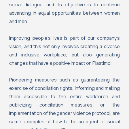
social dialogue, and its objective is to continue
advancing in equal opportunities between women
and men.
Improving people’s lives is part of our company’s
vision, and this not only involves creating a diverse
and inclusive workplace, but also generating
changes that have a positive impact on Plastimol.
Pioneering measures such as guaranteeing the
exercise of conciliation rights, informing and making
them accessible to the entire workforce and
publicizing conciliation measures or the
implementation of the gender violence protocol, are
some examples of how to be an agent of social