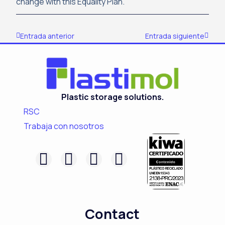
change with this Equality Plan.
Prev
Next
Entrada anterior
Entrada siguiente
Plastic storage solutions.
RSC
Trabaja con nosotros
F
L
I
Y
a
i
n
o
c
n
s
u
e
k
t
t
Contact
b
e
a
u