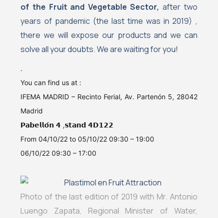
of the Fruit and Vegetable Sector,
after two
years of pandemic (the last time was in 2019) ,
there we will expose our products and we can
solve all your doubts. We are waiting for you!
.
You can find us at :
IFEMA MADRID – Recinto Ferial, Av. Partenón 5, 28042
Madrid
𝗣𝗮𝗯𝗲𝗹𝗹𝗼́𝗻 𝟰 ,𝘀𝘁𝗮𝗻𝗱 𝟰𝗗𝟭𝟮𝟮
From 04/10/22 to 05/10/22 09:30 – 19:00
06/10/22 09:30 – 17:00
Photo of the last edition of 2019 with Mr. Antonio
Luengo Zapata, Regional Minister of Water,