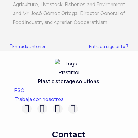
Agriculture, Livestock, Fisheries and Environment
and Mr. José Gómez Ortega, Director General of
Food Industry and Agrarian Cooperativism.
Prev
Next
Entrada anterior
Entrada siguiente
Plastic storage solutions.
RSC
Trabaja con nosotros
F
L
I
Y
a
i
n
o
c
n
s
u
Contact
e
k
t
t