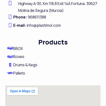
Highway A-
30,
Km 118,8
Exit 14A Fortuna.
30627
b
e
a
u
Molina de Segura (Murcia)
o
d
g
b
Phone:
968611388
o
i
r
e
E-mail:
info@plastimol.com
k
n
a
m
Products
BBOX
Boxes
Drums & Kegs
Pallets