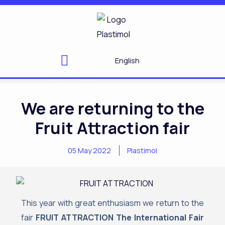
Skip
to
content
English
We are returning to the
Fruit Attraction fair
05 May 2022
Plastimol
This year with great enthusiasm we return to the
fair
FRUIT ATTRACTION The International Fair