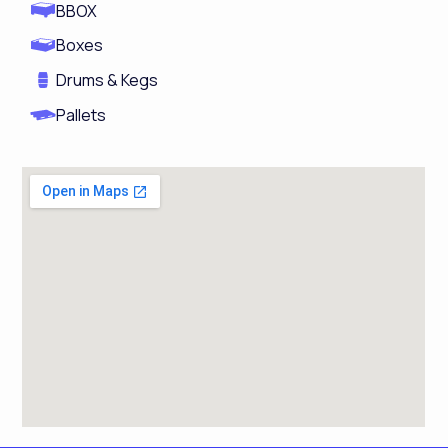
BBOX
Boxes
Drums & Kegs
Pallets