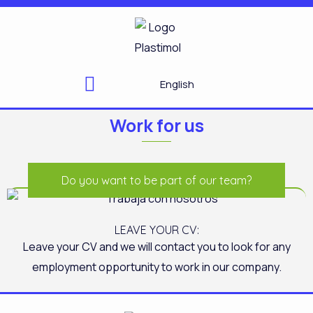
Skip
to
content
English
Work for us
Do you want to be part of our team?
LEAVE YOUR CV:
Leave your CV and we will contact you to look for any
employment opportunity to work in our company.