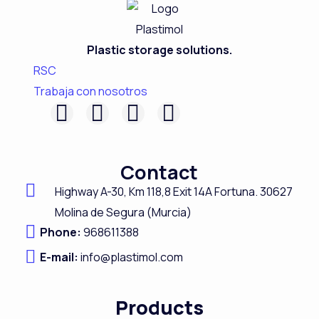
Plastic storage solutions.
RSC
Trabaja con nosotros
F
L
I
Y
a
i
n
o
c
n
s
u
Contact
e
k
t
t
Highway A-
30,
Km 118,8
Exit 14A Fortuna.
30627
b
e
a
u
Molina de Segura (Murcia)
o
d
g
b
Phone:
968611388
o
i
r
e
E-mail:
info@plastimol.com
k
n
a
m
Products