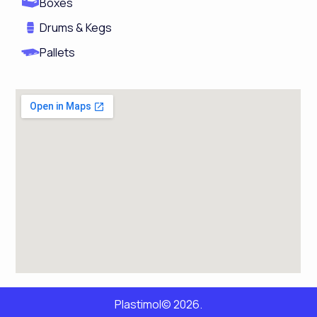
Boxes
Drums & Kegs
Pallets
Plastimol© 2026.