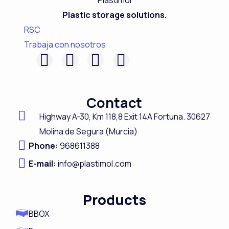
Plastic storage solutions.
RSC
Trabaja con nosotros
F
L
I
Y
a
i
n
o
c
n
s
u
Contact
e
k
t
t
Highway A-
30,
Km 118,8
Exit 14A Fortuna.
30627
b
e
a
u
Molina de Segura (Murcia)
o
d
g
b
Phone:
968611388
o
i
r
e
E-mail:
info@plastimol.com
k
n
a
m
Products
BBOX