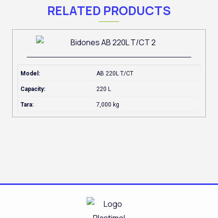
RELATED PRODUCTS
Model:
AB 220L T/CT
Capacity:
220 L
Tara:
7,000 kg