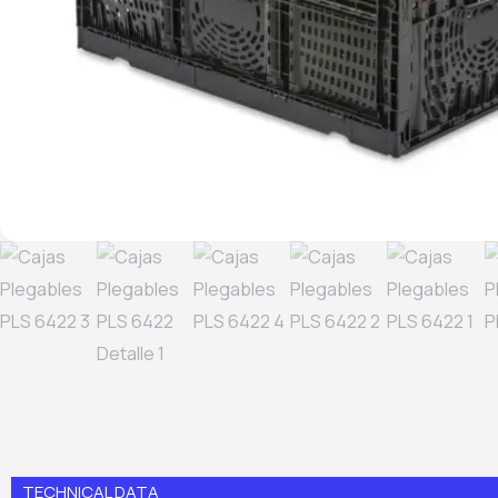
TECHNICAL DATA