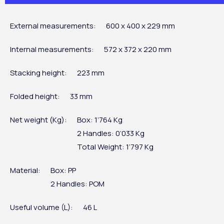
External measurements:
600 x 400 x 229 mm
Internal measurements:
572 x 372 x 220 mm
Stacking height:
223 mm
Folded height:
33 mm
Net weight (Kg):
Box: 1’764 Kg
2 Handles: 0’033 Kg
Total Weight: 1’797 Kg
Material:
Box: PP
2 Handles: POM
Useful volume (L):
46 L