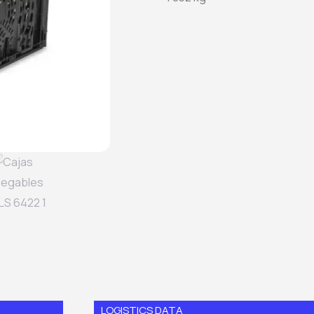
LOGISTICS DATA