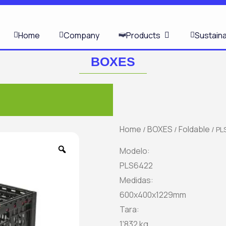
OPEN PRODUCT
Home
Company
Products
Sustaina
BOXES
Home
BOXES
Foldable
/
/
/ PL
Zoom
Modelo:
PLS6422
Medidas:
600x400x1229mm
Tara:
1'832 kg