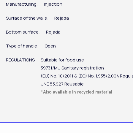
Manufacturing:
Injection
Surface of the walls:
Rejada
Bottom surface:
Rejada
Type of handle:
Open
REGULATIONS
Suitable for food use
39731/MU Sanitary registration
(EU) No. 10/2011 & (EC) No. 1.935/2.004 Regul
UNE 53.927 Reusable
*Also available in recycled material