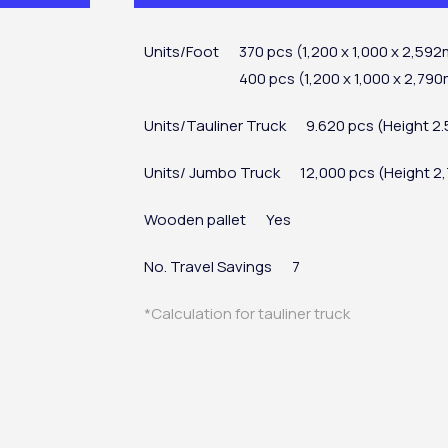
Units/Foot
370 pcs (1,200 x 1,000 x 2,59
400 pcs (1,200 x 1,000 x 2,79
Units/Tauliner Truck
9.620 pcs (Height 
Units/ Jumbo Truck
12,000 pcs (Height 
Wooden pallet
Yes
No. Travel Savings
7
*Calculation for tauliner truck