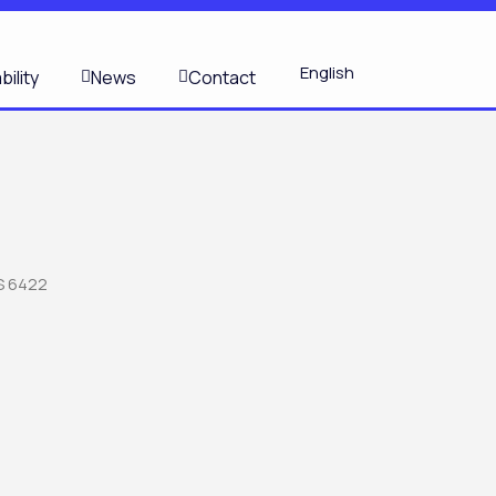
S
English
bility
News
Contact
S 6422