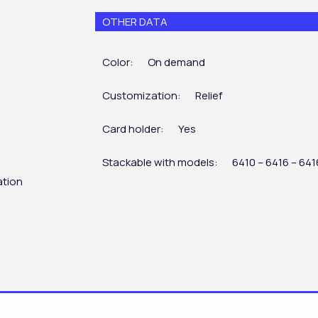
OTHER DATA
Color:
On demand
Customization:
Relief
Card holder:
Yes
Stackable with models:
6410 – 6416 – 64
ation